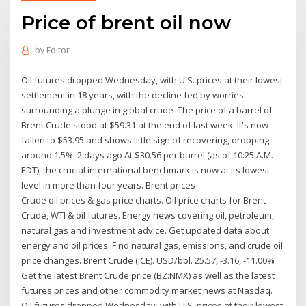
Price of brent oil now
by
Editor
Oil futures dropped Wednesday, with U.S. prices at their lowest
settlement in 18 years, with the decline fed by worries
surrounding a plunge in global crude The price of a barrel of
Brent Crude stood at $59.31 at the end of last week. It's now
fallen to $53.95 and shows little sign of recovering, dropping
around 1.5% 2 days ago At $30.56 per barrel (as of 10:25 A.M.
EDT), the crucial international benchmark is now at its lowest
level in more than four years. Brent prices
Crude oil prices & gas price charts. Oil price charts for Brent
Crude, WTI & oil futures. Energy news covering oil, petroleum,
natural gas and investment advice. Get updated data about
energy and oil prices. Find natural gas, emissions, and crude oil
price changes. Brent Crude (ICE). USD/bbl. 25.57, -3.16, -11.00%
Get the latest Brent Crude price (BZ:NMX) as well as the latest
futures prices and other commodity market news at Nasdaq.
Oil futures dropped Wednesday, with U.S. prices at their lowest