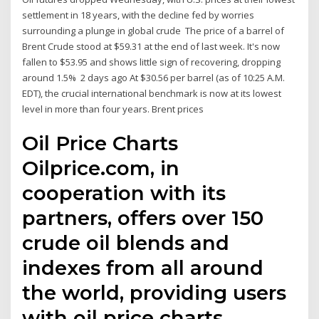
settlement in 18 years, with the decline fed by worries
surrounding a plunge in global crude The price of a barrel of
Brent Crude stood at $59.31 at the end of last week. It's now
fallen to $53.95 and shows little sign of recovering, dropping
around 1.5% 2 days ago At $30.56 per barrel (as of 10:25 A.M.
EDT), the crucial international benchmark is now at its lowest
level in more than four years. Brent prices
Oil Price Charts
Oilprice.com, in
cooperation with its
partners, offers over 150
crude oil blends and
indexes from all around
the world, providing users
with oil price charts,