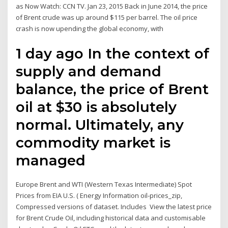
as Now Watch: CCN TV. Jan 23, 2015 Back in June 2014, the price
of Brent crude was up around $115 per barrel. The oil price
crash is now upending the global economy, with
1 day ago In the context of
supply and demand
balance, the price of Brent
oil at $30 is absolutely
normal. Ultimately, any
commodity market is
managed
Europe Brent and WTI (Western Texas Intermediate) Spot
Prices from EIA U.S. ( Energy Information oil-prices_zip,
Compressed versions of dataset. Includes View the latest price
for Brent Crude Oil, including historical data and customisable