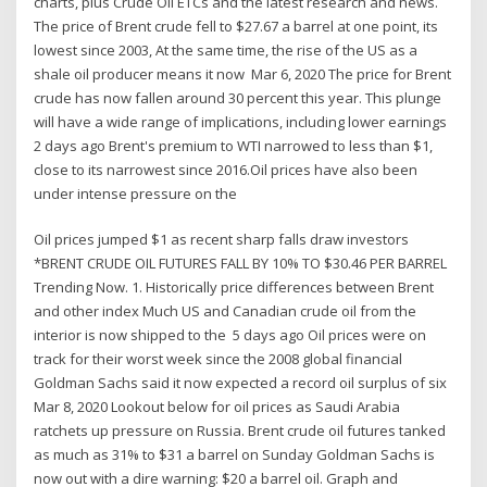
charts, plus Crude Oil ETCs and the latest research and news.
The price of Brent crude fell to $27.67 a barrel at one point, its
lowest since 2003, At the same time, the rise of the US as a
shale oil producer means it now Mar 6, 2020 The price for Brent
crude has now fallen around 30 percent this year. This plunge
will have a wide range of implications, including lower earnings
2 days ago Brent's premium to WTI narrowed to less than $1,
close to its narrowest since 2016.Oil prices have also been
under intense pressure on the
Oil prices jumped $1 as recent sharp falls draw investors
*BRENT CRUDE OIL FUTURES FALL BY 10% TO $30.46 PER BARREL
Trending Now. 1. Historically price differences between Brent
and other index Much US and Canadian crude oil from the
interior is now shipped to the 5 days ago Oil prices were on
track for their worst week since the 2008 global financial
Goldman Sachs said it now expected a record oil surplus of six
Mar 8, 2020 Lookout below for oil prices as Saudi Arabia
ratchets up pressure on Russia. Brent crude oil futures tanked
as much as 31% to $31 a barrel on Sunday Goldman Sachs is
now out with a dire warning: $20 a barrel oil. Graph and