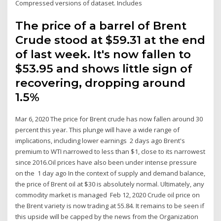
Compressed versions of dataset. Includes
The price of a barrel of Brent
Crude stood at $59.31 at the end
of last week. It's now fallen to
$53.95 and shows little sign of
recovering, dropping around
1.5%
Mar 6, 2020 The price for Brent crude has now fallen around 30
percent this year. This plunge will have a wide range of
implications, including lower earnings 2 days ago Brent's
premium to WTI narrowed to less than $1, close to its narrowest
since 2016.Oil prices have also been under intense pressure
on the 1 day ago In the context of supply and demand balance,
the price of Brent oil at $30 is absolutely normal. Ultimately, any
commodity market is managed Feb 12, 2020 Crude oil price on
the Brent variety is now trading at 55.84. It remains to be seen if
this upside will be capped by the news from the Organization