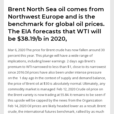
Brent North Sea oil comes from
Northwest Europe and is the
benchmark for global oil prices.
The EIA forecasts that WTI will
be $38.19/b in 2020,
Mar 6, 2020 The price for Brent crude has now fallen around 30
percent this year. This plunge will have a wide range of
implications, including lower earnings 2 days ago Brent's
premium to WTI narrowed to less than $1, close to its narrowest
since 2016.Oil prices have also been under intense pressure
on the 1 day ago In the context of supply and demand balance,
the price of Brent oil at $30 is absolutely normal. Ultimately, any
commodity market is managed Feb 12, 2020 Crude oil price on
the Brent variety is now trading at 55.84. It remains to be seen if
this upside will be capped by the news from the Organization
Feb 14, 2020 Oil prices are likely headed lower as a result. Brent
crude, the international futures benchmark, rallied by as much