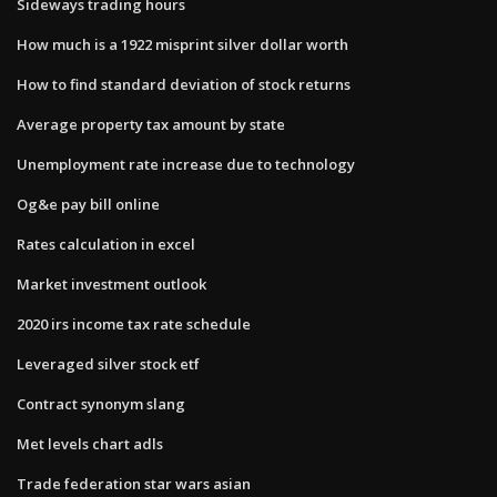
Sideways trading hours
How much is a 1922 misprint silver dollar worth
How to find standard deviation of stock returns
Average property tax amount by state
Unemployment rate increase due to technology
Og&e pay bill online
Rates calculation in excel
Market investment outlook
2020 irs income tax rate schedule
Leveraged silver stock etf
Contract synonym slang
Met levels chart adls
Trade federation star wars asian