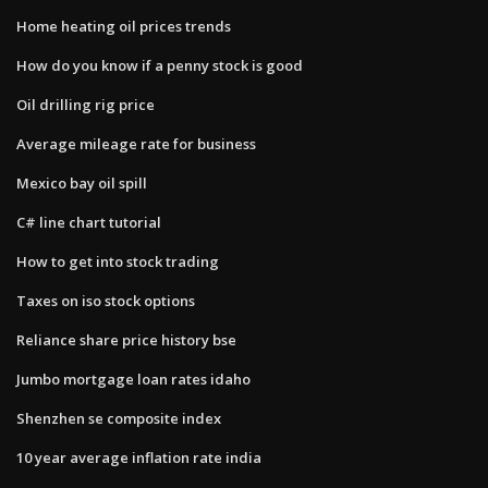
Home heating oil prices trends
How do you know if a penny stock is good
Oil drilling rig price
Average mileage rate for business
Mexico bay oil spill
C# line chart tutorial
How to get into stock trading
Taxes on iso stock options
Reliance share price history bse
Jumbo mortgage loan rates idaho
Shenzhen se composite index
10 year average inflation rate india