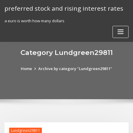
Skip
preferred stock and rising interest rates
to
content
a euro is worth how many dollars
Category Lundgreen29811
Home
Archive by category "Lundgreen29811"
Lundgreen29811