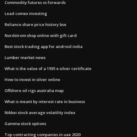
Commodity futures vs forwards
Lead comex investing
Reliance share price history bse
Nordstrom shop online with gift card
Best stock trading app for android india
Lumber market news
What is the value of a 1935 e silver certificate
How to invest in silver online
Offshore oil rigs australia map
What is meant by interest rate in business
Nikkei stock average volatility index
Gamma stock options
Top contracting companies in uae 2020