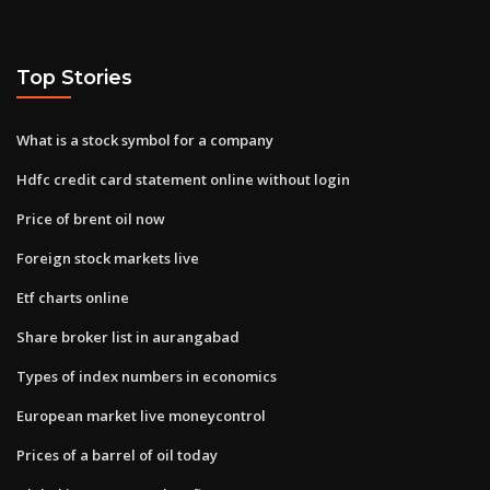
Top Stories
What is a stock symbol for a company
Hdfc credit card statement online without login
Price of brent oil now
Foreign stock markets live
Etf charts online
Share broker list in aurangabad
Types of index numbers in economics
European market live moneycontrol
Prices of a barrel of oil today