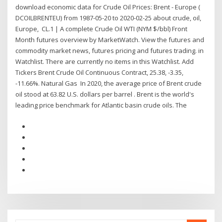
download economic data for Crude Oil Prices: Brent - Europe (
DCOILBRENTEU) from 1987-05-20 to 2020-02-25 about crude, oil,
Europe, CL.1 | A complete Crude Oil WTI (NYM $/bbl) Front
Month futures overview by MarketWatch. View the futures and
commodity market news, futures pricing and futures trading. in
Watchlist. There are currently no items in this Watchlist. Add
Tickers Brent Crude Oil Continuous Contract, 25.38, -3.35,
-11.66%. Natural Gas In 2020, the average price of Brent crude
oil stood at 63.82 U.S. dollars per barrel . Brent is the world's
leading price benchmark for Atlantic basin crude oils. The