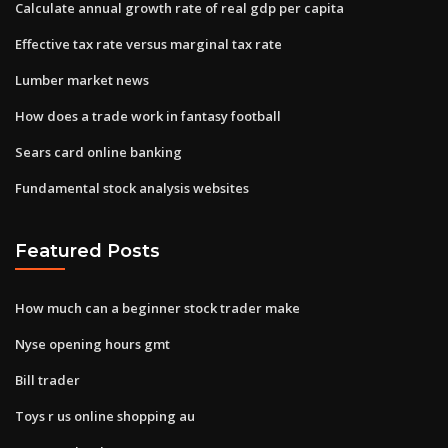
Calculate annual growth rate of real gdp per capita
Effective tax rate versus marginal tax rate
Lumber market news
How does a trade work in fantasy football
Sears card online banking
Fundamental stock analysis websites
Featured Posts
How much can a beginner stock trader make
Nyse opening hours gmt
Bill trader
Toys r us online shopping au