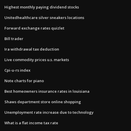
Highest monthly paying dividend stocks
Unitedhealthcare silver sneakers locations
Forward exchange rates quizlet
Bill trader
Ira withdrawal tax deduction
Live commodity prices u.s. markets
Cpi-u-rs index
Note charts for piano
Best homeowners insurance rates in louisiana
Shaws department store online shopping
Unemployment rate increase due to technology
What is a flat income tax rate