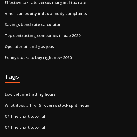
Effective tax rate versus marginal tax rate
American equity index annuity complaints
Savings bond rate calculator
Top contracting companies in uae 2020
Operator oil and gas jobs
Penny stocks to buy right now 2020
Tags
Low volume trading hours
What does a 1 for 5 reverse stock split mean
C# line chart tutorial
C# line chart tutorial