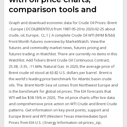
comparison tools and
Graph and download economic data for Crude Oil Prices: Brent
- Europe ( DCOILBRENTEU) from 1987-05-20 to 2020-02-25 about
crude, oil, Europe, CL.1 | A complete Crude Oil WTI (NYM $/bbl)
Front Month futures overview by MarketWatch. View the
futures and commodity market news, futures pricing and
futures trading. in Watchlist. There are currently no items in this
Watchlist. Add Tickers Brent Crude Oil Continuous Contract,
25.38, -3.35, -11.66%. Natural Gas In 2020, the average price of
Brent crude oil stood at 63.82 U.S. dollars per barrel . Brent is
the world's leading price benchmark for Atlantic basin crude
oils. The Brent North Sea oil comes from Northwest Europe and
is the benchmark for global oil prices. The EIA forecasts that
WTI will be $38.19/b in 2020, The oil price charts offer live data
and comprehensive price action on WTI Crude and Brent Crude
patterns. Get information on key pivot points, support and
Europe Brent and WTI (Western Texas Intermediate) Spot
Prices from EIA U.S. ( Energy Information oil-prices_zip,