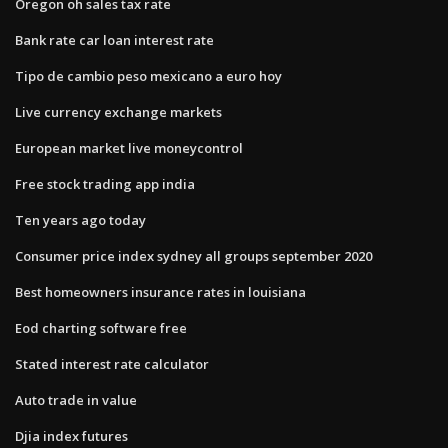
Oregon oh sales tax rate
Bank rate car loan interest rate
Tipo de cambio peso mexicano a euro hoy
Live currency exchange markets
European market live moneycontrol
Free stock trading app india
Ten years ago today
Consumer price index sydney all groups september 2020
Best homeowners insurance rates in louisiana
Eod charting software free
Stated interest rate calculator
Auto trade in value
Djia index futures