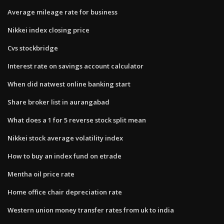
Average mileage rate for business
Nikkei index closing price
Cvs stockbridge
Interest rate on savings account calculator
When did natwest online banking start
Share broker list in aurangabad
What does a 1 for 5 reverse stock split mean
Nikkei stock average volatility index
How to buy an index fund on etrade
Mentha oil price rate
Home office chair depreciation rate
Western union money transfer rates from uk to india