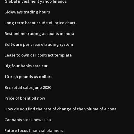
Global investment yahoo finance
Sideways trading hours
Long term brent crude oil price chart
Best online trading accounts in india
Software per creare trading system
Lease to own car contract template
Big four banks rate cut
10 irish pounds us dollars
Brc retail sales june 2020
Price of brent oil now
How do you find the rate of change of the volume of a cone
Cannabis stock news usa
Future focus financial planners