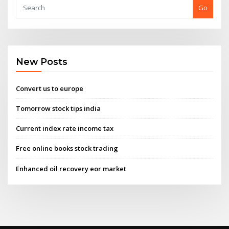
Go
New Posts
Convert us to europe
Tomorrow stock tips india
Current index rate income tax
Free online books stock trading
Enhanced oil recovery eor market